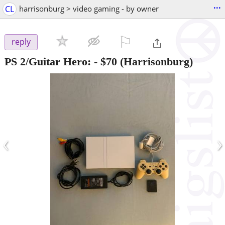
...
CL
harrisonburg > video gaming - by owner
⚐

reply
PS 2/Guitar Hero:
-
$70
(Harrisonburg)
‹
›