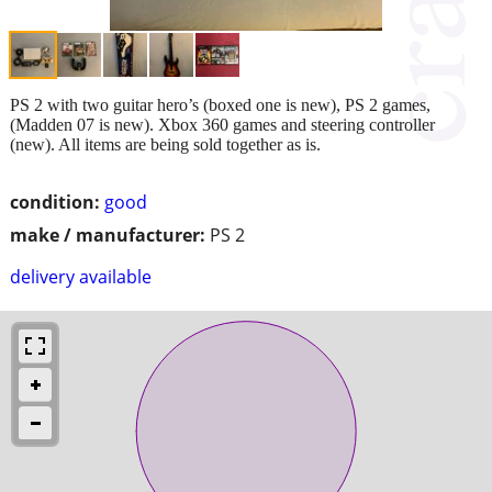
PS 2 with two guitar hero’s (boxed one is new), PS 2 games,
(Madden 07 is new). Xbox 360 games and steering controller
(new). All items are being sold together as is.
condition:
good
make / manufacturer:
PS 2
delivery available