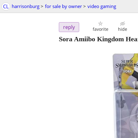
CL
harrisonburg
>
for sale by owner
>
video gaming
reply
favorite
hide
Sora Amiibo Kingdom He