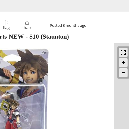
⚐

Posted
3 months ago
flag
share
arts NEW
-
$10
(Staunton)