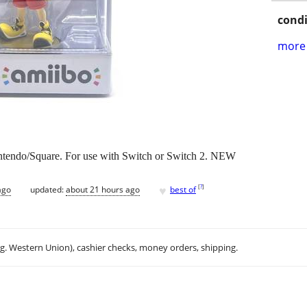
condi
more 
tendo/Square. For use with Switch or Switch 2. NEW
♥
[
?
]
ago
updated:
about 21 hours ago
best of
.g. Western Union), cashier checks, money orders, shipping.