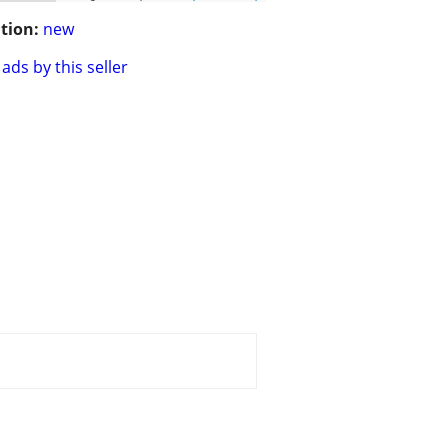
tion:
new
ads by this seller