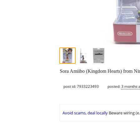
Sora Amiibo (Kingdom Hearts) from Nin
post id: 7933223493
posted:
3 months 
Avoid scams, deal locally
Beware wiring (e