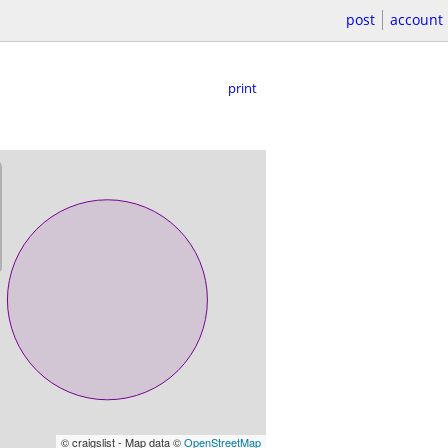
post
account
print
© craigslist - Map data ©
OpenStreetMap