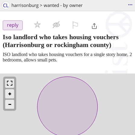
...
CL
harrisonburg > wanted - by owner
⚐

reply
Iso landlord who takes housing vouchers
(Harrisonburg or rockingham county)
ISO landlord who takes housing vouchers for a single story home, 2
bedrooms, allows small pets.