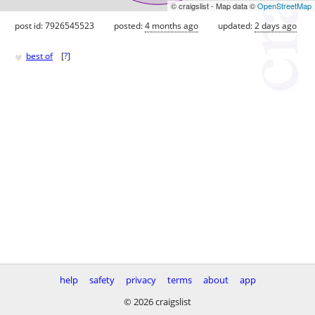
© craigslist - Map data ©
OpenStreetMap
post id: 7926545523
posted:
4 months ago
updated:
2 days ago
♥
best of
[
?
]
help
safety
privacy
terms
about
app
© 2026 craigslist