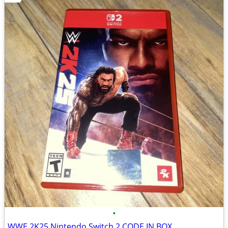
•
WWE 2K25 Nintendo Switch 2 CODE IN BOX