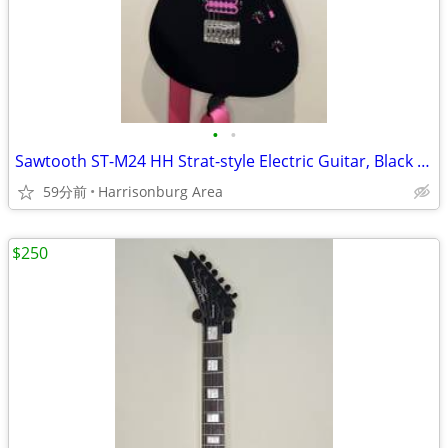
•
•
Sawtooth ST-M24 HH Strat-style Electric Guitar, Black - $275 OBO
59分前
Harrisonburg Area
$250