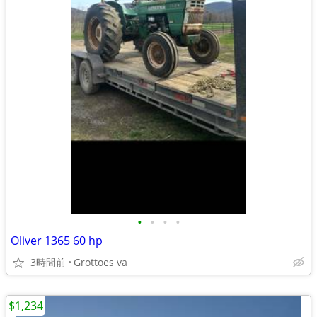
•
•
•
•
Oliver 1365 60 hp
3時間前
Grottoes va
$1,234