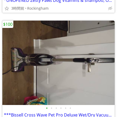
*UNOPENED Zesty Paws Dog Vitamins & shampoo, ONLY $20 gets u both
3時間前
Rockingham
$100
•
•
•
•
•
•
***Bissell Cross Wave Pet Pro Deluxe Wet/Dry Vacuum, ONLY $100*