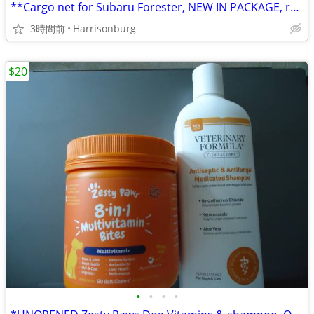
**Cargo net for Subaru Forester, NEW IN PACKAGE, retail $50, ONLY $30!
3時間前
Harrisonburg
$20
•
•
•
•