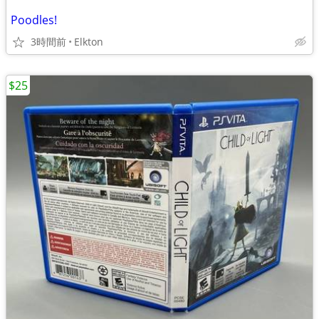
Poodles!
3時間前
Elkton
$25