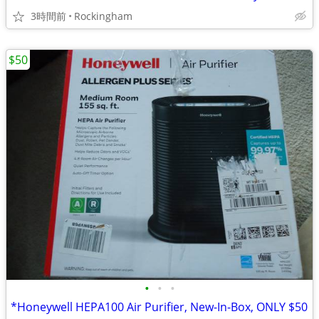
3時間前
Rockingham
$50
•
•
•
*Honeywell HEPA100 Air Purifier, New-In-Box, ONLY $50