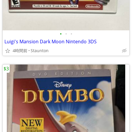
•
•
•
Luigi's Mansion Dark Moon Nintendo 3DS
4時間前
Staunton
$3