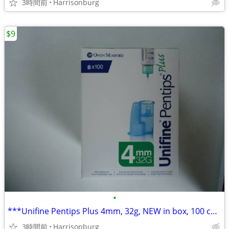
3時間前
Harrisonburg
$9
•
***Unifine Pentips Plus 4mm, 32g, NEW in box, 100 count, ONLY $9.00***
3時間前
Harrisonburg