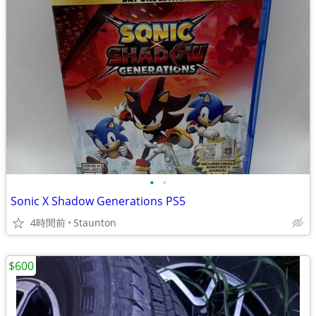
•
•
Sonic X Shadow Generations PS5
4時間前
Staunton
$600