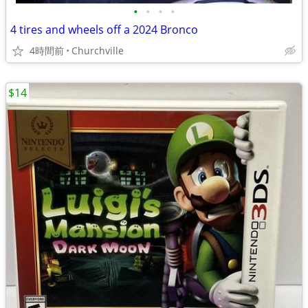
•
•
•
•
4 tires and wheels off a 2024 Bronco
4時間前
Churchville
$14