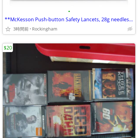
•
**McKesson Push-button Safety Lancets, 28g needles,New,ONLY $5 for 100
3時間前
Rockingham
$20