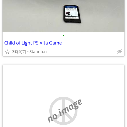
•
Child of Light PS Vita Game
3時間前
Staunton
no image