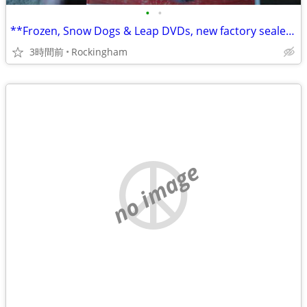
•
•
**Frozen, Snow Dogs & Leap DVDs, new factory sealed, ONLY $14 for all
3時間前
Rockingham
no image