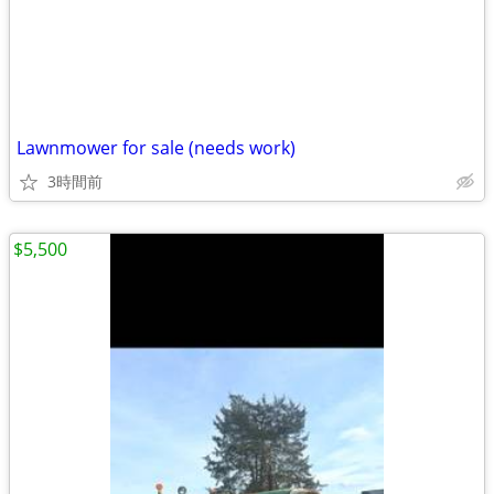
Lawnmower for sale (needs work)
3時間前
$5,500