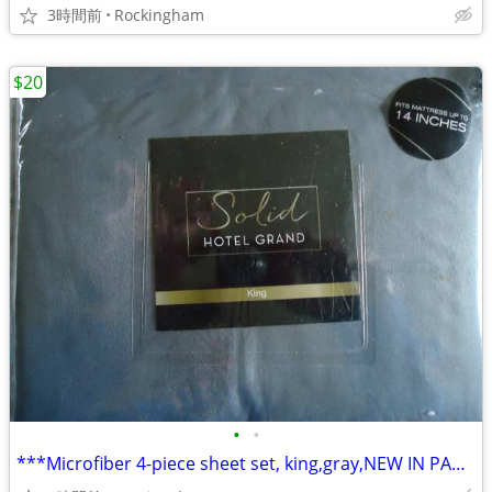
3時間前
Rockingham
$20
•
•
***Microfiber 4-piece sheet set, king,gray,NEW IN PACKAGE, ONLY $20!!*