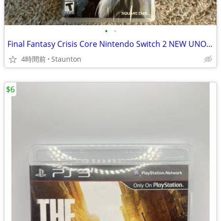
•
•
Final Fantasy Crisis Core Nintendo Switch 2 NEW UNOPENED
4時間前
Staunton
$6