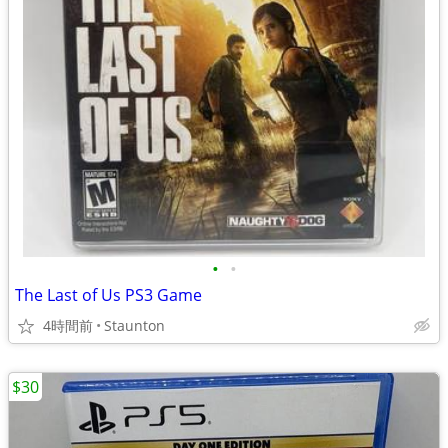
•
•
The Last of Us PS3 Game
4時間前
Staunton
$30