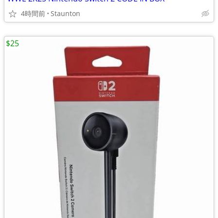
4時間前
Staunton
$25