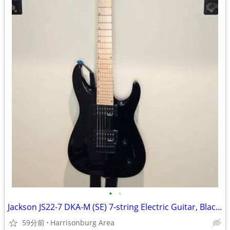
•
•
Jackson JS22-7 DKA-M (SE) 7-string Electric Guitar, Black - $220 OBO
59分前
Harrisonburg Area