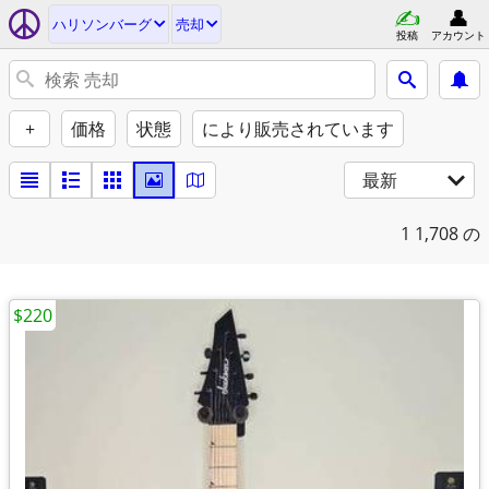
ハリソンバーグ
売却
投稿
アカウント
+
価格
状態
により販売されています
最新
1
1,708 の
$220