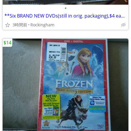
•
**Six BRAND NEW DVDs(still in orig. packaging),$4 each or $20 for all!
3時間前
Rockingham
$14