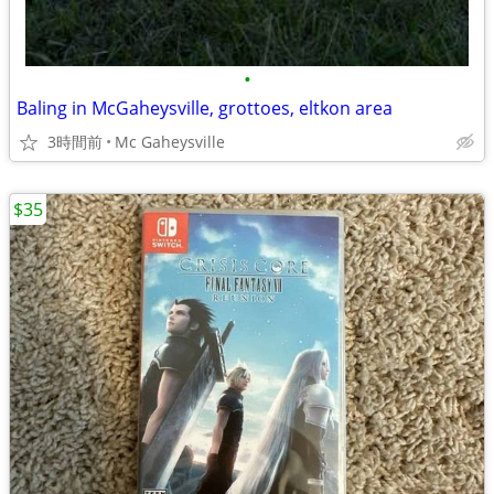
•
Baling in McGaheysville, grottoes, eltkon area
3時間前
Mc Gaheysville
$35