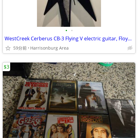
•
•
WestCreek Cerberus CB-3 Flying V electric guitar, Floyd Rose, $320 OBO
59分前
Harrisonburg Area
$3