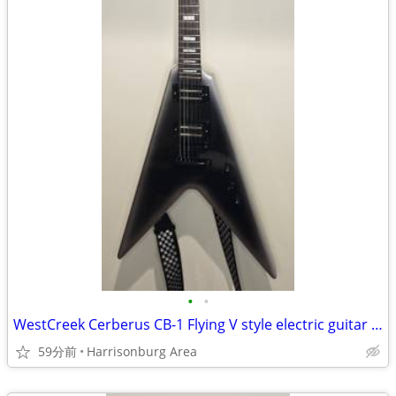
•
•
WestCreek Cerberus CB-1 Flying V style electric guitar - $250 OBO
59分前
Harrisonburg Area