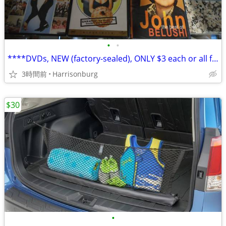
•
•
****DVDs, NEW (factory-sealed), ONLY $3 each or all for $15!
3時間前
Harrisonburg
$30
•