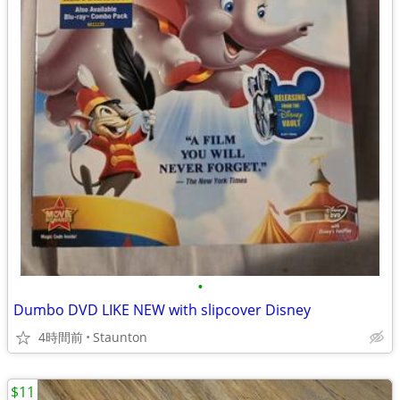
•
Dumbo DVD LIKE NEW with slipcover Disney
4時間前
Staunton
$11